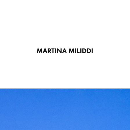
MARTINA MILIDDI