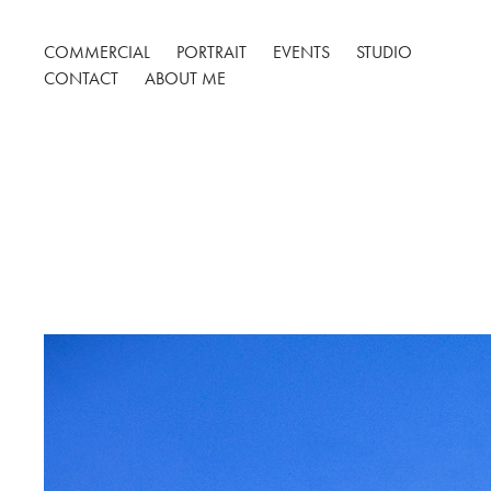
COMMERCIAL
PORTRAIT
EVENTS
STUDIO
CONTACT
ABOUT ME