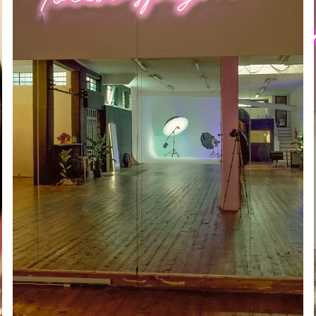
STUDIO