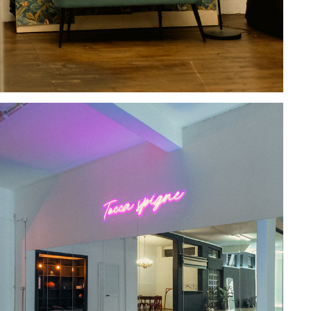
STUDIO