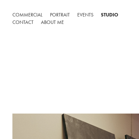
COMMERCIAL
PORTRAIT
EVENTS
STUDIO
CONTACT
ABOUT ME