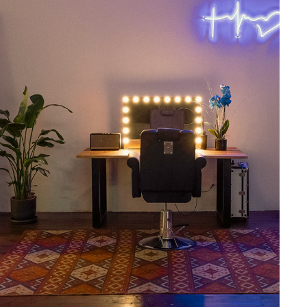
STUDIO