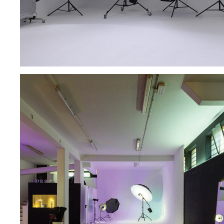
STUDIO