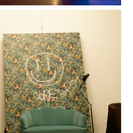
STUDIO