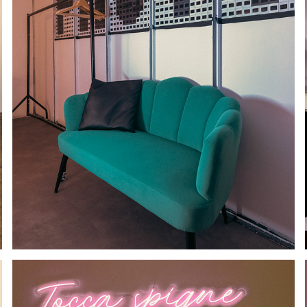
STUDIO