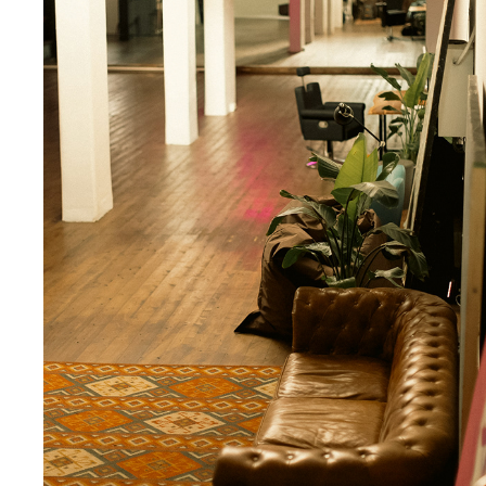
STUDIO