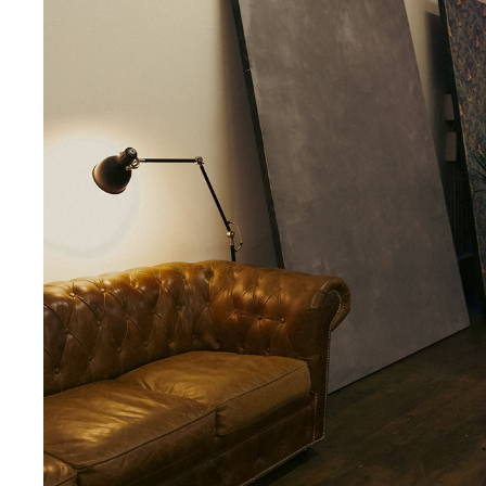
STUDIO