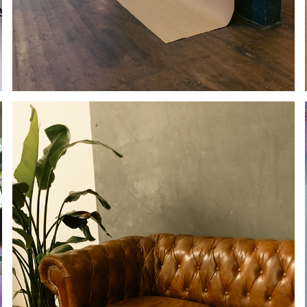
STUDIO