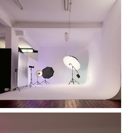
STUDIO