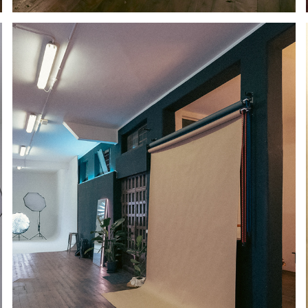
STUDIO