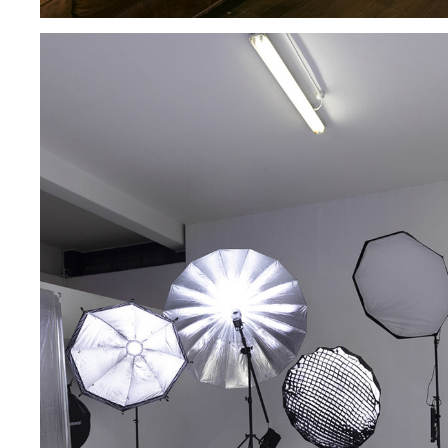
STUDIO