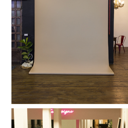
STUDIO