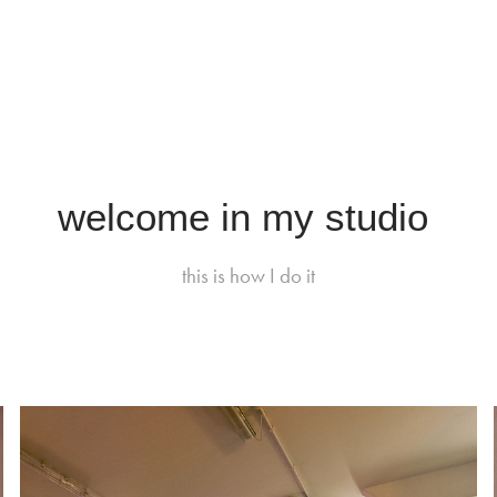
welcome in my studio 
this is how I do it