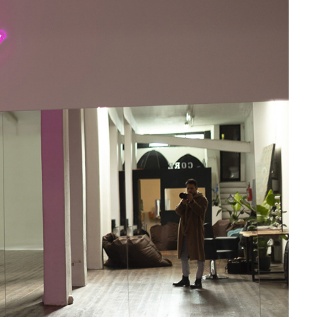
STUDIO