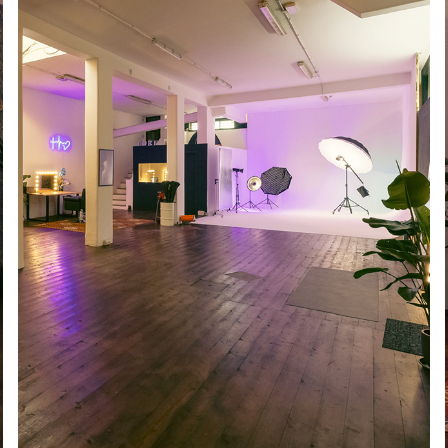
STUDIO