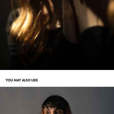
YOU MAY ALSO LIKE