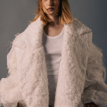
MARIANNA FONTANA
2025