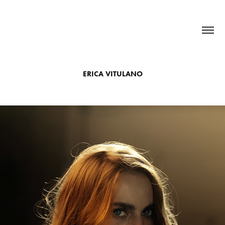
ERICA VITULANO