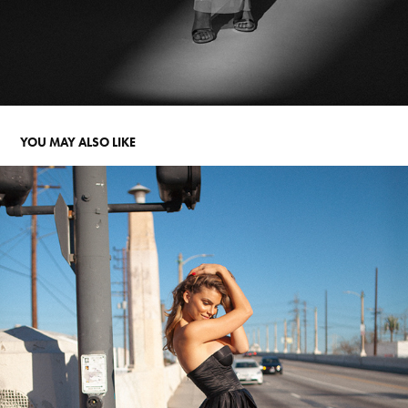
YOU MAY ALSO LIKE