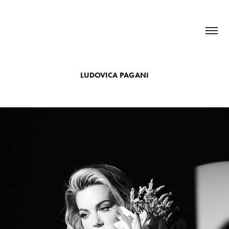
LUDOVICA PAGANI