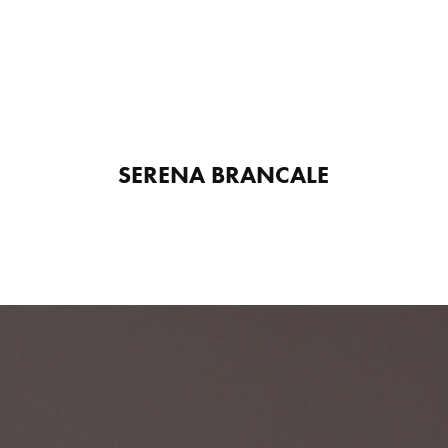
SERENA BRANCALE