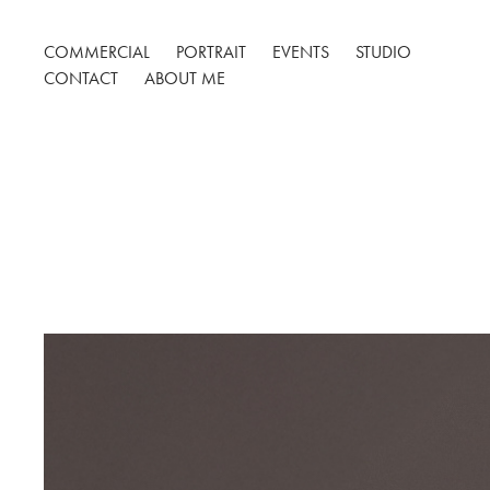
COMMERCIAL
PORTRAIT
EVENTS
STUDIO
CONTACT
ABOUT ME