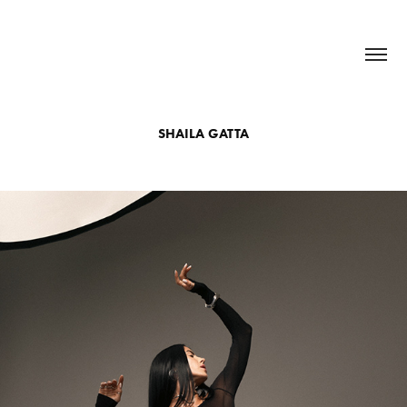
SHAILA GATTA