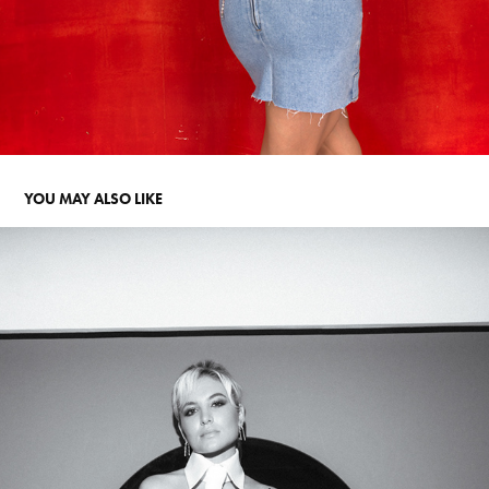
YOU MAY ALSO LIKE