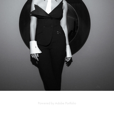
NOEMI BRANDO
2025
Powered by
Adobe Portfolio